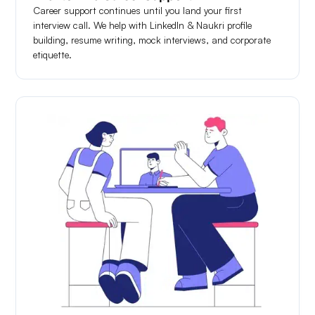
Career support continues until you land your first
interview call. We help with LinkedIn & Naukri profile
building, resume writing, mock interviews, and corporate
etiquette.