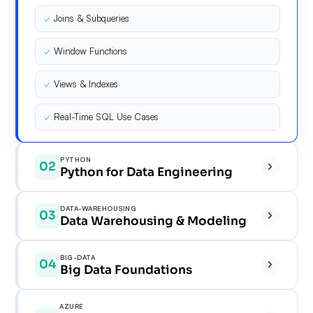
✓
Joins & Subqueries
✓
Window Functions
✓
Views & Indexes
✓
Real-Time SQL Use Cases
PYTHON
02
Python for Data Engineering
✓
DATA-WAREHOUSING
03
Data Warehousing & Modeling
✓
✓
BIG-DATA
04
✓
Big Data Foundations
✓
✓
✓
AZURE