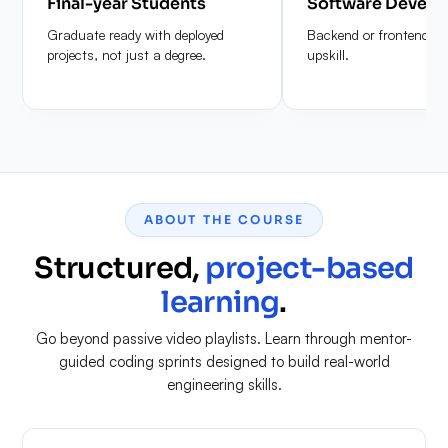
Final-year Students
Software Develo
Graduate ready with deployed
Backend or frontend de
projects, not just a degree.
upskill.
ABOUT THE COURSE
Structured,
project-based
learning
.
Go beyond passive video playlists. Learn through mentor-
guided coding sprints designed to build real-world
engineering skills.