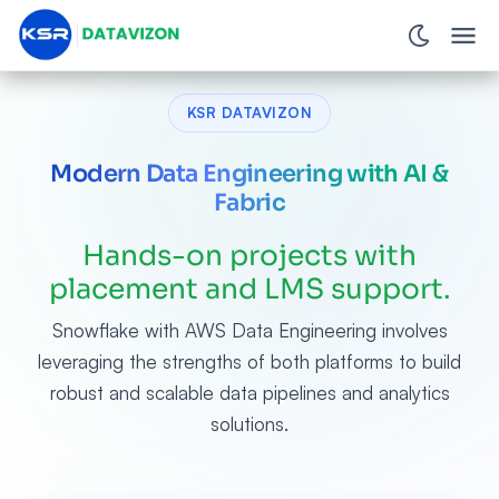
KSR DATAVIZON
Modern Data Engineering with AI &
Fabric
Hands-on projects with
placement and LMS support.
Snowflake with AWS Data Engineering involves
leveraging the strengths of both platforms to build
robust and scalable data pipelines and analytics
solutions.