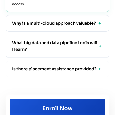
access.
Why is a multi-cloud approach valuable?
What big data and data pipeline tools will
I learn?
Is there placement assistance provided?
Enroll Now