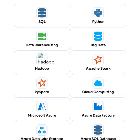
SQL
Python
Data Warehousing
Big Data
Hadoop
Apache Spark
PySpark
Cloud Computing
Microsoft Azure
Azure Data Factory
Azure Data Lake Storage
Azure SQL Database