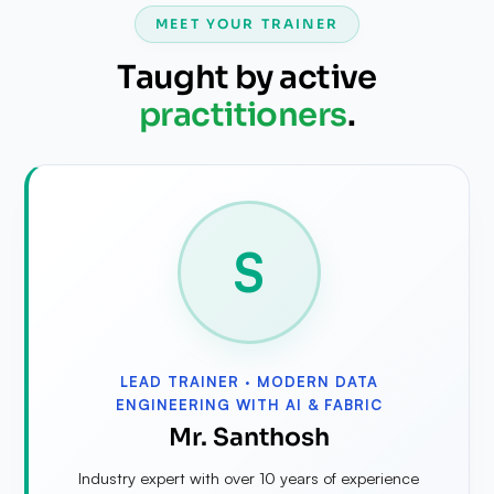
MEET YOUR TRAINER
Taught by active
practitioners
.
S
LEAD TRAINER ·
MODERN DATA
ENGINEERING WITH AI & FABRIC
Mr. Santhosh
Industry expert with over 10 years of experience