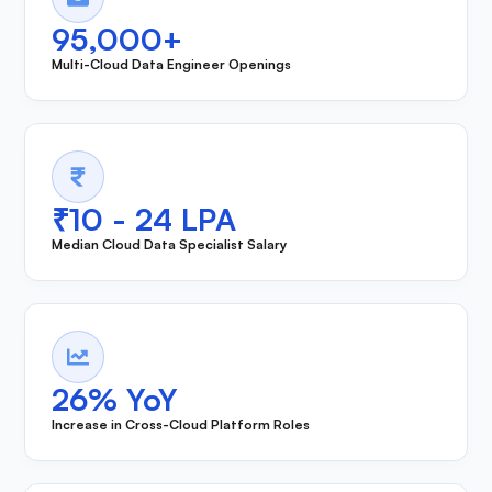
95,000+
Multi-Cloud Data Engineer Openings
₹10 - 24 LPA
Median Cloud Data Specialist Salary
26% YoY
Increase in Cross-Cloud Platform Roles