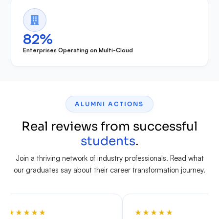
82%
Enterprises Operating on Multi-Cloud
ALUMNI ACTIONS
Real reviews from successful
students
.
Join a thriving network of industry professionals. Read what
our graduates say about their career transformation journey.
★
★
★
★
★
★