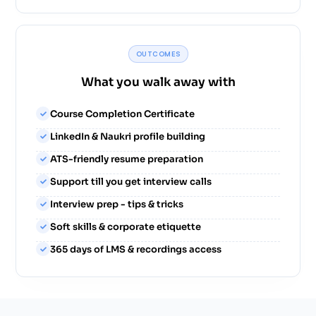
OUTCOMES
What you walk away with
Course Completion Certificate
LinkedIn & Naukri profile building
ATS-friendly resume preparation
Support till you get interview calls
Interview prep - tips & tricks
Soft skills & corporate etiquette
365 days of LMS & recordings access