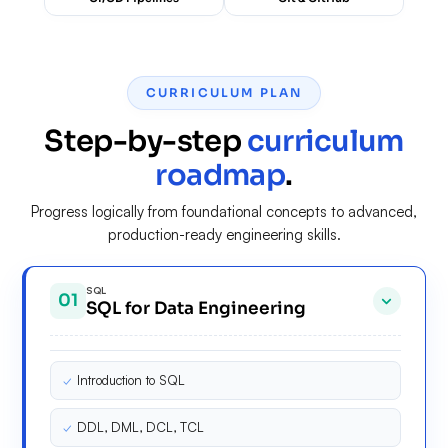
CURRICULUM PLAN
Step-by-step
curriculum
roadmap
.
Progress logically from foundational concepts to advanced,
production-ready engineering skills.
SQL
01
SQL for Data Engineering
✓
Introduction to SQL
✓
DDL, DML, DCL, TCL