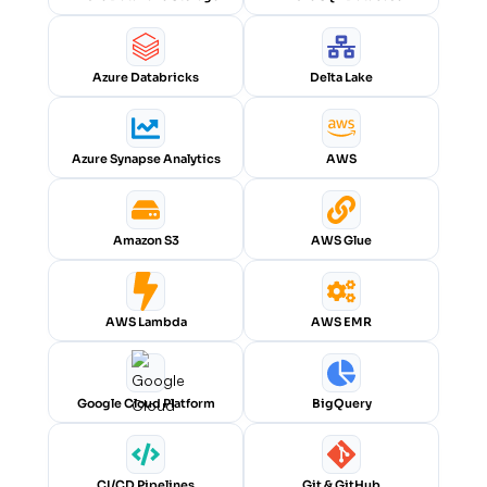
Azure Databricks
Delta Lake
Azure Synapse Analytics
AWS
Amazon S3
AWS Glue
AWS Lambda
AWS EMR
Google Cloud Platform
BigQuery
CI/CD Pipelines
Git & GitHub