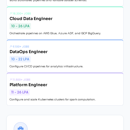
↗
18,200+ JOBS
Cloud Data Engineer
10 - 26 LPA
Orchestrate pipelines on AWS Glue, Azure ADF, and GCP BigQuery.
↗
9,100+ JOBS
DataOps Engineer
10 - 22 LPA
Configure CI/CD pipelines for analytics infrastructure.
↗
11,500+ JOBS
Platform Engineer
11 - 26 LPA
Configure and scale Kubernetes clusters for spark computation.