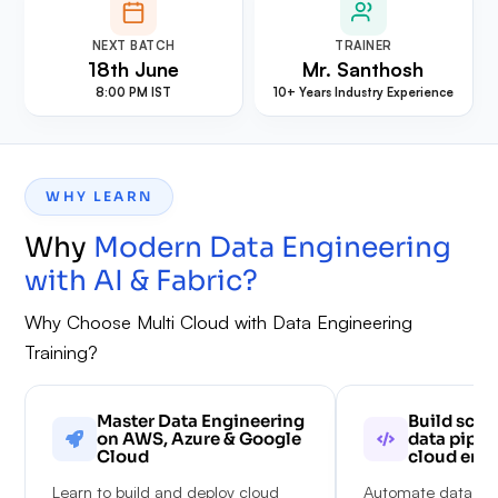
NEXT BATCH
TRAINER
18th June
Mr. Santhosh
8:00 PM IST
10+ Years Industry Experience
WHY LEARN
Why
Modern Data Engineering
with AI & Fabric
?
Why Choose Multi Cloud with Data Engineering
Training?
Master Data Engineering
Build scal
on AWS, Azure & Google
data pipel
Cloud
cloud env
Learn to build and deploy cloud
Automate data wor