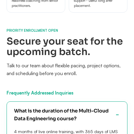
readiness coaching from senior
support - useful long after
practitioners.
placement.
PRIORITY ENROLLMENT OPEN
Secure your seat for the
upcoming batch.
Talk to our team about flexible pacing, project options,
and scheduling before you enroll.
Frequently Addressed Inquiries
What is the duration of the Multi-Cloud
Data Engineering course?
4 months of live online training, with 365 days of LMS