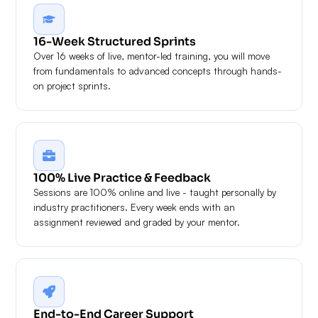
16-Week Structured Sprints
Over 16 weeks of live, mentor-led training, you will move
from fundamentals to advanced concepts through hands-
on project sprints.
100% Live Practice & Feedback
Sessions are 100% online and live - taught personally by
industry practitioners. Every week ends with an
assignment reviewed and graded by your mentor.
End-to-End Career Support