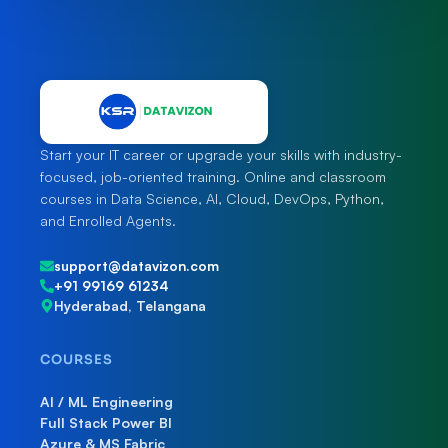
Start your IT career or upgrade your skills with industry-
focused, job-oriented training. Online and classroom
courses in Data Science, AI, Cloud, DevOps, Python,
and Enrolled Agents.
support@datavizon.com
+91 99169 61234
Hyderabad, Telangana
COURSES
AI / ML Engineering
Full Stack Power BI
Azure & MS Fabric