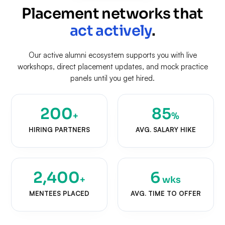
Placement networks that
act actively
.
Our active alumni ecosystem supports you with live
workshops, direct placement updates, and mock practice
panels until you get hired.
200
85
+
%
HIRING PARTNERS
AVG. SALARY HIKE
2,400
6
+
wks
MENTEES PLACED
AVG. TIME TO OFFER