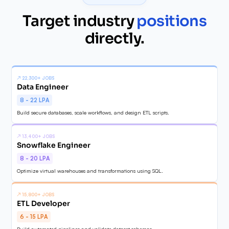
Target industry
positions
✓
directly.
↗
22,300+ JOBS
Data Engineer
8 - 22 LPA
Build secure databases, scale workflows, and design ETL scripts.
↗
13,400+ JOBS
Snowflake Engineer
8 - 20 LPA
Optimize virtual warehouses and transformations using SQL.
↗
15,800+ JOBS
ETL Developer
6 - 15 LPA
Build automated pipelines and validate dataset schemas.