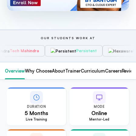
OUR STUDENTS WORK AT
hindra
Persistent
Hexaware
Overview
Why Choose
About
Trainer
Curriculum
Careers
Revie
DURATION
MODE
5 Months
Online
Live Training
Mentor-Led