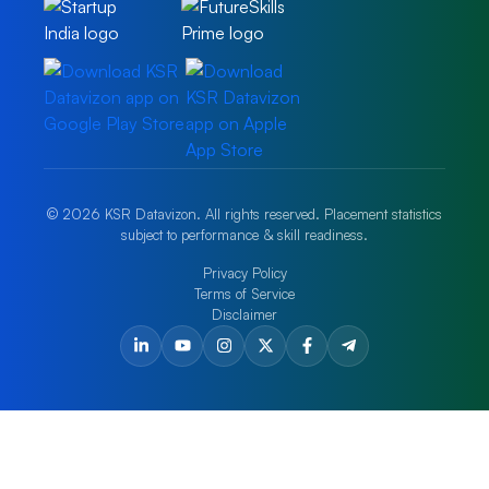
© 2026 KSR Datavizon. All rights reserved. Placement statistics
subject to performance & skill readiness.
Privacy Policy
Terms of Service
Disclaimer