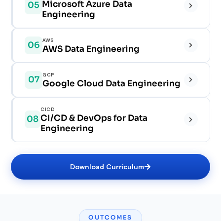
✓
Microsoft Azure Data
05
✓
✓
Engineering
✓
✓
✓
✓
AWS
06
✓
AWS Data Engineering
✓
✓
✓
✓
GCP
07
✓
✓
Google Cloud Data Engineering
✓
✓
✓
✓
CICD
✓
CI/CD & DevOps for Data
08
✓
✓
Engineering
✓
✓
✓
✓
✓
Download Curriculum
✓
✓
✓
✓
✓
OUTCOMES
✓
✓