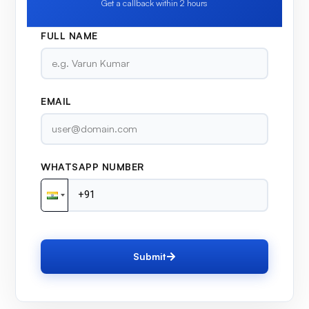
Get a callback within 2 hours
FULL NAME
EMAIL
WHATSAPP NUMBER
Submit