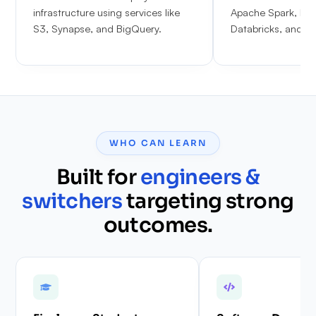
infrastructure using services like
Apache Spark, PyS
S3, Synapse, and BigQuery.
Databricks, and Ap
WHO CAN LEARN
Built for
engineers &
switchers
targeting strong
outcomes.