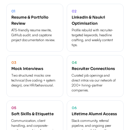
01
02
Resume & Portfolio
LinkedIn & Naukri
Review
Optimisation
ATS-friendly resume rewrite,
Profile rebuild with recruiter-
GitHub audit, and capstone
targeted keywords, headline
project documentation review.
crafting, and weekly content
tips.
03
04
Mock Interviews
Recruiter Connections
Two structured mocks: one
Curated job openings and
technical (live coding + system
direct intros via our network of
design), one HR/behavioural.
200+ hiring-partner
companies.
05
06
Soft Skills & Etiquette
Lifetime Alumni Access
Communication, client
Slack community, referral
handling, and corporate-
pipeline, and ongoing peer