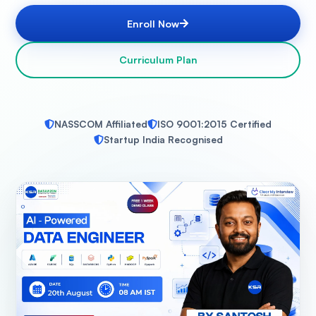
Enroll Now
Curriculum Plan
NASSCOM Affiliated
ISO 9001:2015 Certified
Startup India Recognised