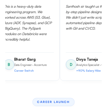
-duty data
Santhosh sir taught us the step-
I w
rogram. We
by-step pipeline designs clearly.
cov
AWS (S3, Glue),
We didn't just write scripts; we
The
ynapse), and GCP
automated pipeline deployments
Dat
e PySpark
with Git and CI/CD.
con
tabricks were
sch
ul.
Air
nee
 Garg
Divya Taneja
D
neer
· Accenture
Analytics Specialist
· Capgemini
witch
+90% Salary Hike
CAREER LAUNCH