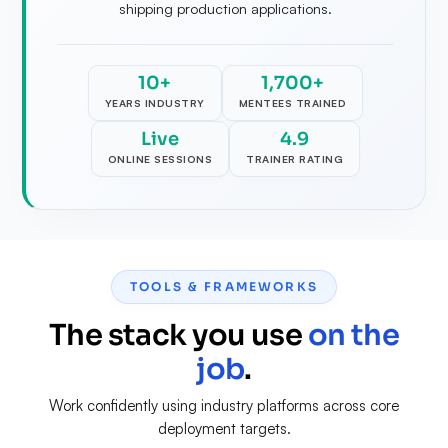
shipping production applications.
10+
1,700+
YEARS INDUSTRY
MENTEES TRAINED
Live
4.9
ONLINE SESSIONS
TRAINER RATING
TOOLS & FRAMEWORKS
The stack you use
on the
job
.
Work confidently using industry platforms across core
deployment targets.