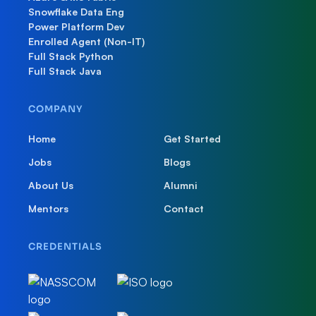
Snowflake Data Eng
Power Platform Dev
Enrolled Agent (Non-IT)
Full Stack Python
Full Stack Java
COMPANY
Home
Get Started
Jobs
Blogs
About Us
Alumni
Mentors
Contact
CREDENTIALS