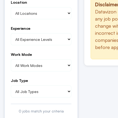
Location
Disclaime
Datavizon 
any job po
change wit
Experience
incorrect 
companies.
before app
Work Mode
Job Type
0
jobs match your criteria