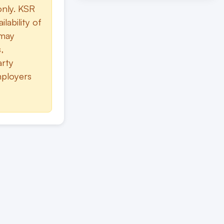
only. KSR
lability of
 may
,
arty
mployers