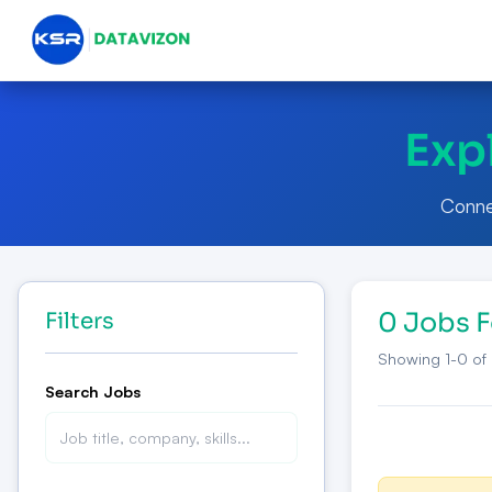
Exp
Connec
0 Jobs 
Filters
Showing
1
-
0
of
Search Jobs