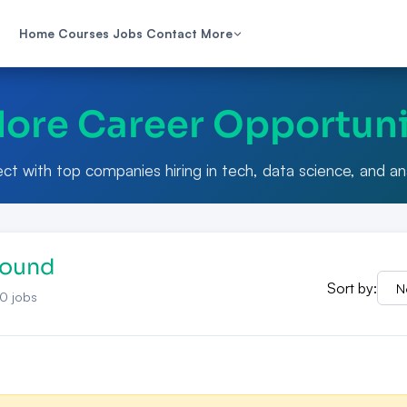
Home
Courses
Jobs
Contact
More
lore Career Opportuni
t with top companies hiring in tech, data science, and an
Found
Sort by:
0
jobs