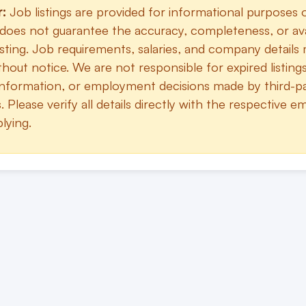
r:
Job listings are provided for informational purposes 
does not guarantee the accuracy, completeness, or avai
sting. Job requirements, salaries, and company details
hout notice. We are not responsible for expired listings
information, or employment decisions made by third-p
 Please verify all details directly with the respective e
lying.