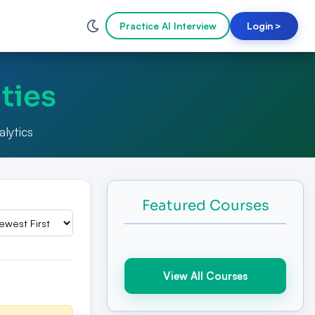
Practice AI Interview
Login
>
ties
alytics
Featured Courses
View All Courses