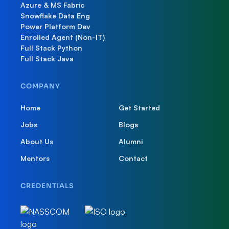
Azure & MS Fabric
Snowflake Data Eng
Power Platform Dev
Enrolled Agent (Non-IT)
Full Stack Python
Full Stack Java
COMPANY
Home
Get Started
Jobs
Blogs
About Us
Alumni
Mentors
Contact
CREDENTIALS