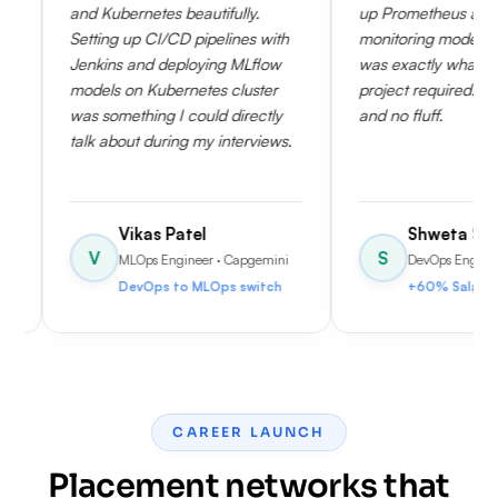
ernetes beautifully.
up Prometheus and Grafana for
 up CI/CD pipelines with
monitoring model performance
 and deploying MLflow
was exactly what my current
on Kubernetes cluster
project required. Very practical
ething I could directly
and no fluff.
out during my interviews.
Vikas Patel
Shweta Sen
S
MLOps Engineer
· Capgemini
DevOps Engineer
· HCLTech
DevOps to MLOps switch
+60% Salary Hike
CAREER LAUNCH
Placement networks that