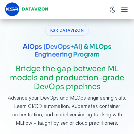
KSR DATAVIZON
AIOps (DevOps+AI) & MLOps
Engineering Program
Bridge the gap between ML
models and production-grade
DevOps pipelines
Advance your DevOps and MLOps engineering skills.
Learn CI/CD automation, Kubernetes container
orchestration, and model versioning tracking with
MLflow - taught by senior cloud practitioners.