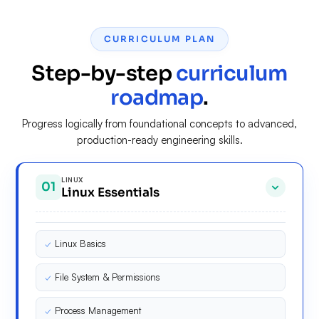
CURRICULUM PLAN
Step-by-step
curriculum
roadmap
.
Progress logically from foundational concepts to advanced,
production-ready engineering skills.
LINUX
01
Linux Essentials
✓
Linux Basics
✓
File System & Permissions
✓
Process Management