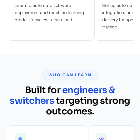
Learn to automate software
Set up automated 
deployment and machine learning
integration, and c
model lifecycles in the cloud.
delivery for appli
training.
WHO CAN LEARN
Built for
engineers &
switchers
targeting strong
outcomes.