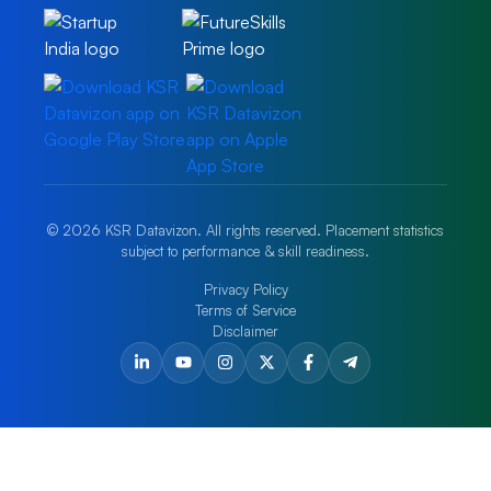
© 2026 KSR Datavizon. All rights reserved. Placement statistics
subject to performance & skill readiness.
Privacy Policy
Terms of Service
Disclaimer