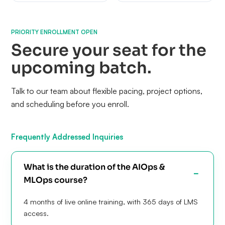
PRIORITY ENROLLMENT OPEN
Secure your seat for the
upcoming batch.
Talk to our team about flexible pacing, project options,
and scheduling before you enroll.
Frequently Addressed Inquiries
What is the duration of the AIOps &
MLOps course?
4 months of live online training, with 365 days of LMS
access.