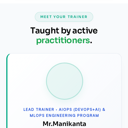
MEET YOUR TRAINER
Taught by active
practitioners
.
LEAD TRAINER ·
AIOPS (DEVOPS+AI) &
MLOPS ENGINEERING PROGRAM
⁠Mr.Manikanta