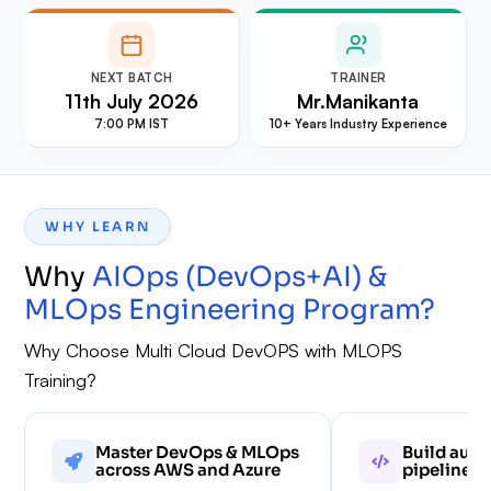
NEXT BATCH
TRAINER
11th July 2026
⁠Mr.Manikanta
7:00 PM IST
10+ Years Industry Experience
WHY LEARN
Why
AIOps (DevOps+AI) &
MLOps Engineering Program
?
Why Choose Multi Cloud DevOPS with MLOPS
Training?
Master DevOps & MLOps
Build aut
across AWS and Azure
pipelines