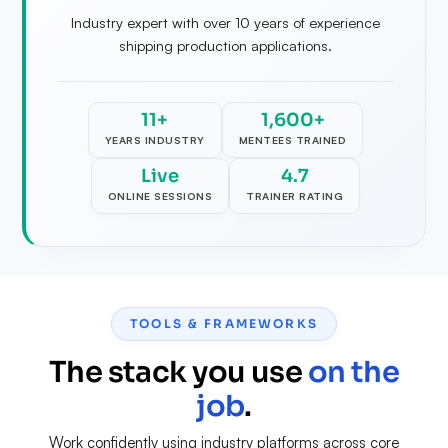
Industry expert with over 10 years of experience
shipping production applications.
11+
1,600+
YEARS INDUSTRY
MENTEES TRAINED
Live
4.7
ONLINE SESSIONS
TRAINER RATING
TOOLS & FRAMEWORKS
The stack you use
on the
job
.
Work confidently using industry platforms across core