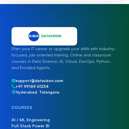
Start your IT career or upgrade your skills with industry-
focused, job-oriented training. Online and classroom
courses in Data Science, AI, Cloud, DevOps, Python,
and Enrolled Agents.
support@datavizon.com
+91 99169 61234
Hyderabad, Telangana
COURSES
AI / ML Engineering
Full Stack Power BI