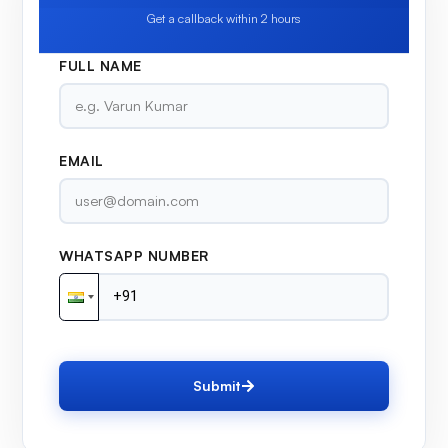
Get a callback within 2 hours
FULL NAME
EMAIL
WHATSAPP NUMBER
Submit