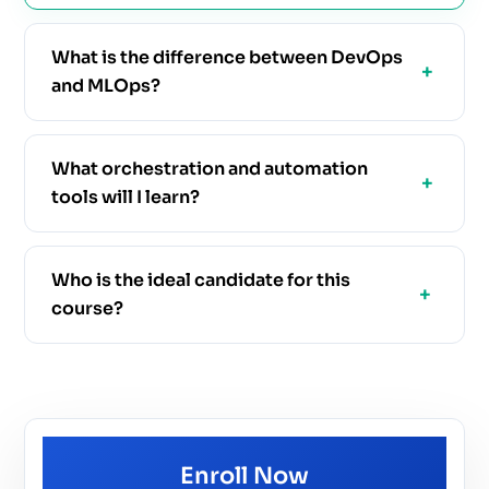
What is the difference between DevOps
and MLOps?
What orchestration and automation
tools will I learn?
Who is the ideal candidate for this
course?
Enroll Now