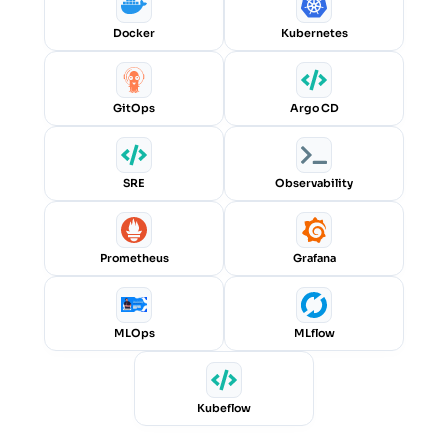
Docker
Kubernetes
GitOps
Argo CD
SRE
Observability
Prometheus
Grafana
MLOps
MLflow
Kubeflow