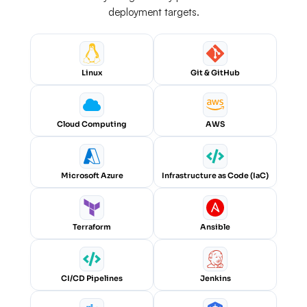
deployment targets.
Linux
Git & GitHub
Cloud Computing
AWS
Microsoft Azure
Infrastructure as Code (IaC)
Terraform
Ansible
CI/CD Pipelines
Jenkins