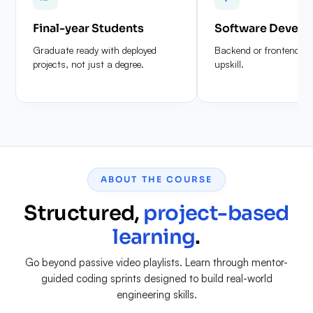
Final-year Students
Software Develo
Graduate ready with deployed
Backend or frontend de
projects, not just a degree.
upskill.
ABOUT THE COURSE
Structured,
project-based
learning
.
Go beyond passive video playlists. Learn through mentor-
guided coding sprints designed to build real-world
engineering skills.