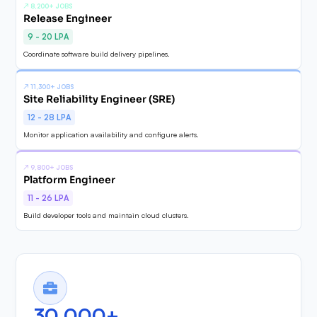
↗
8,200+ JOBS
Release Engineer
9 - 20 LPA
Coordinate software build delivery pipelines.
↗
11,300+ JOBS
Site Reliability Engineer (SRE)
12 - 28 LPA
Monitor application availability and configure alerts.
↗
9,800+ JOBS
Platform Engineer
11 - 26 LPA
Build developer tools and maintain cloud clusters.
30,000+