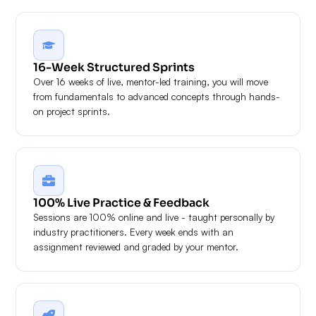
16-Week Structured Sprints
Over 16 weeks of live, mentor-led training, you will move
from fundamentals to advanced concepts through hands-
on project sprints.
100% Live Practice & Feedback
Sessions are 100% online and live - taught personally by
industry practitioners. Every week ends with an
assignment reviewed and graded by your mentor.