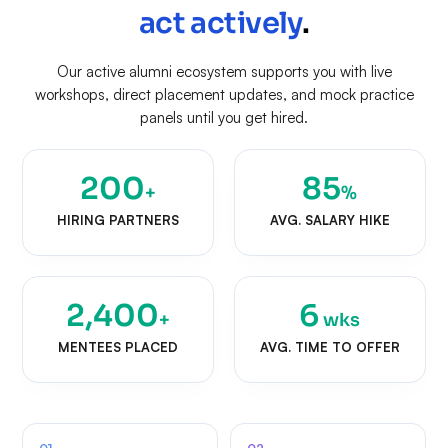
act actively
.
Our active alumni ecosystem supports you with live
workshops, direct placement updates, and mock practice
panels until you get hired.
200
85
+
%
HIRING PARTNERS
AVG. SALARY HIKE
2,400
6
+
wks
MENTEES PLACED
AVG. TIME TO OFFER
01
02