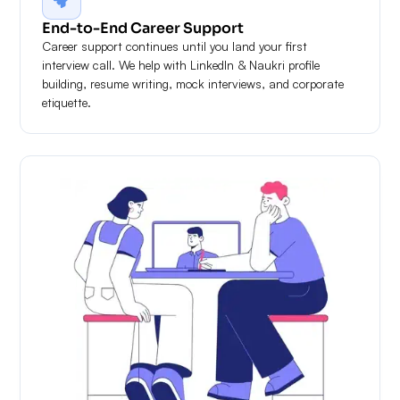
End-to-End Career Support
Career support continues until you land your first
interview call. We help with LinkedIn & Naukri profile
building, resume writing, mock interviews, and corporate
etiquette.