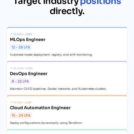
Target industry
positions
✓
directly.
✓
✓
↗
12,900+ JOBS
MLOps Engineer
12 - 28 LPA
Automate model deployment, registry, and drift monitoring.
↗
25,400+ JOBS
DevOps Engineer
8 - 22 LPA
Maintain CI/CD pipelines, Docker networks, and Kubernetes clusters.
↗
14,100+ JOBS
Cloud Automation Engineer
10 - 24 LPA
Deploy configurations dynamically using Terraform.