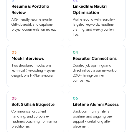
Resume & Portfolio
LinkedIn & Naukri
Review
Optimisation
ATS-friendly resume rewrite,
Profile rebuild with recruiter-
GitHub audit, and capstone
targeted keywords, headline
project documentation review.
crafting, and weekly content
tips.
03
04
Mock Interviews
Recruiter Connections
Two structured mocks: one
Curated job openings and
technical (live coding + system
direct intros via our network of
design), one HR/behavioural.
200+ hiring-partner
companies.
05
06
Soft Skills & Etiquette
Lifetime Alumni Access
Communication, client
Slack community, referral
handling, and corporate-
pipeline, and ongoing peer
readiness coaching from senior
support - useful long after
practitioners.
placement.