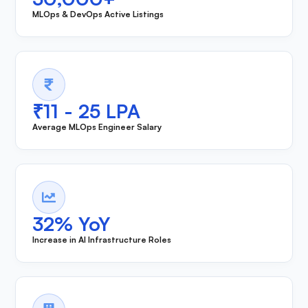
MLOps & DevOps Active Listings
₹11 - 25 LPA
Average MLOps Engineer Salary
32% YoY
Increase in AI Infrastructure Roles