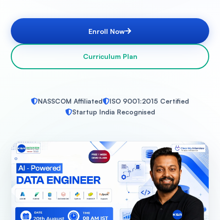
Enroll Now
Curriculum Plan
NASSCOM Affiliated
ISO 9001:2015 Certified
Startup India Recognised