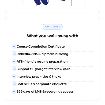
OUTCOMES
What you walk away with
Course Completion Certificate
LinkedIn & Naukri profile building
ATS-friendly resume preparation
Support till you get interview calls
Interview prep - tips & tricks
Soft skills & corporate etiquette
365 days of LMS & recordings access