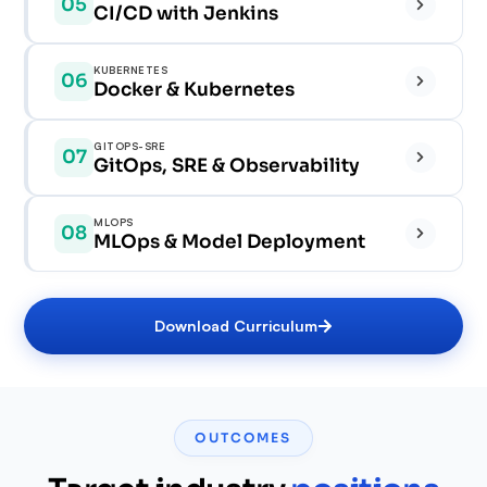
05
CI/CD with Jenkins
✓
✓
✓
KUBERNETES
06
✓
✓
Docker & Kubernetes
✓
✓
✓
GITOPS-SRE
07
✓
GitOps, SRE & Observability
✓
✓
✓
✓
MLOPS
08
✓
✓
MLOps & Model Deployment
✓
✓
✓
✓
✓
Download Curriculum
✓
✓
✓
✓
✓
✓
OUTCOMES
✓
✓