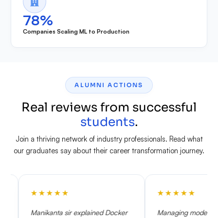
78%
Companies Scaling ML to Production
ALUMNI ACTIONS
Real reviews from successful
students
.
Join a thriving network of industry professionals. Read what
our graduates say about their career transformation journey.
★
★
★
★
★
★
★
ta sir explained Docker
Managing model drift and setting