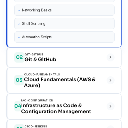
✓
Networking Basics
✓
Shell Scripting
✓
Automation Scripts
GIT-GITHUB
02
Git & GitHub
✓
CLOUD-FUNDAMENTALS
Cloud Fundamentals (AWS &
03
✓
Azure)
✓
✓
IAC-CONFIGURATION
Infrastructure as Code &
04
✓
Configuration Management
✓
✓
✓
✓
CICD-JENKINS