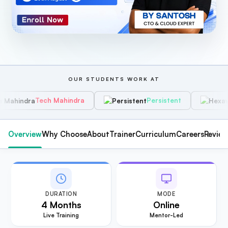
OUR STUDENTS WORK AT
ch Mahindra
Persistent
Hexawar
Overview
Why Choose
About
Trainer
Curriculum
Careers
Revie
DURATION
MODE
4 Months
Online
Live Training
Mentor-Led