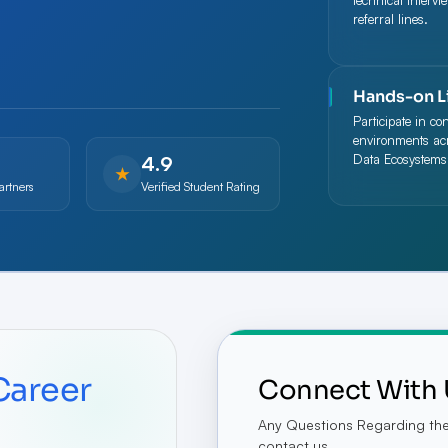
technical intervi
referral lines.
Hands-on L
Participate in co
environments acr
4.9
Data Ecosystems
★
artners
Verified Student Rating
Career
Connect With 
Any Questions Regarding the 
contact us.