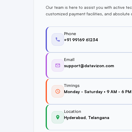
Our team is here to assist you with active tec
customized payment facilities, and absolute 
Phone
+91 99169 61234
Email
support@datavizon.com
Timings
Monday - Saturday • 9 AM - 6 PM
Location
Hyderabad, Telangana