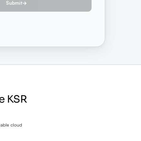
Submit
e KSR
lable cloud