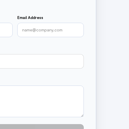
Email Address