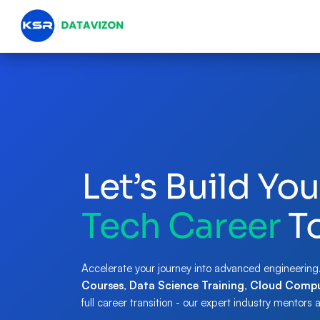
Let’s Build You
Tech Career
T
Accelerate your journey into advanced engineering
Courses
,
Data Science Training
,
Cloud Compu
full career transition - our expert industry mentors 