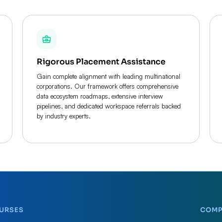
Rigorous Placement Assistance
Gain complete alignment with leading multinational
corporations. Our framework offers comprehensive
data ecosystem roadmaps, extensive interview
pipelines, and dedicated workspace referrals backed
by industry experts.
URSES
COM