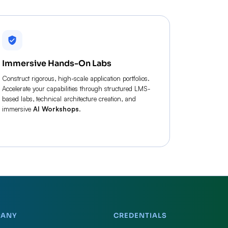
Immersive Hands-On Labs
Construct rigorous, high-scale application portfolios.
Accelerate your capabilities through structured LMS-
based labs, technical architecture creation, and
immersive
AI Workshops
.
PANY
CREDENTIALS