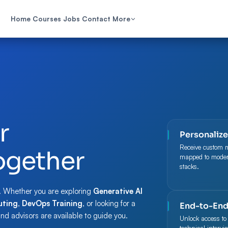
Home
Courses
Jobs
Contact
More
r
Personaliz
Receive custom 
ogether
mapped to modern
stacks.
. Whether you are exploring
Generative AI
ting
,
DevOps Training
, or looking for a
End-to-End
and advisors are available to guide you.
Unlock access to