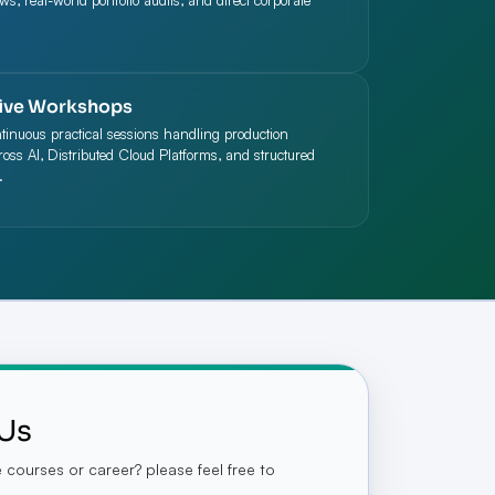
ews, real-world portfolio audits, and direct corporate
ive Workshops
ntinuous practical sessions handling production
oss AI, Distributed Cloud Platforms, and structured
.
Us
courses or career? please feel free to