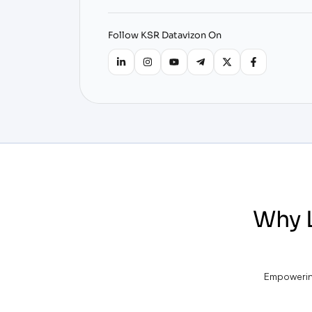
Follow KSR Datavizon On
Why 
Empowering