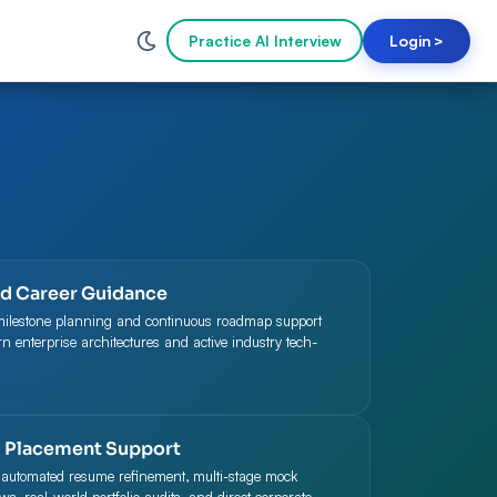
Practice AI Interview
Login
>
ed Career Guidance
milestone planning and continuous roadmap support
 enterprise architectures and active industry tech-
 Placement Support
 automated resume refinement, multi-stage mock