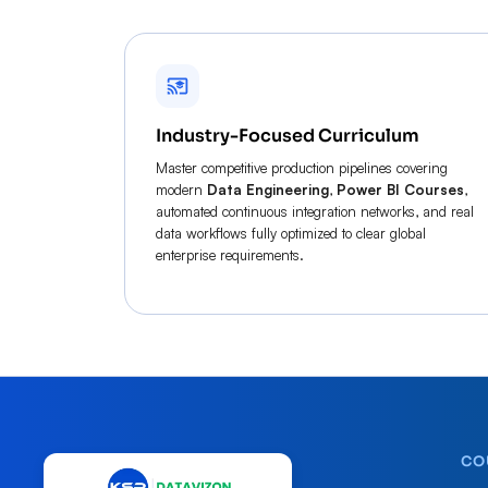
Industry-Focused Curriculum
Master competitive production pipelines covering
modern
Data Engineering
,
Power BI Courses
,
automated continuous integration networks, and real
data workflows fully optimized to clear global
enterprise requirements.
CO