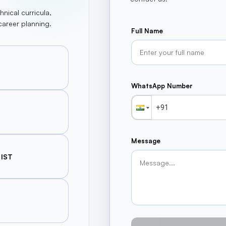
hnical curricula,
career planning.
Full Name
WhatsApp Number
Message
 IST