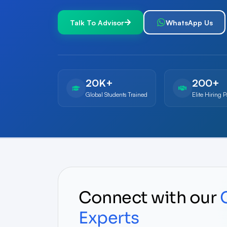
Talk To Advisor
WhatsApp Us
20K+
200+
Global Students Trained
Elite Hiring P
Connect with our
Experts