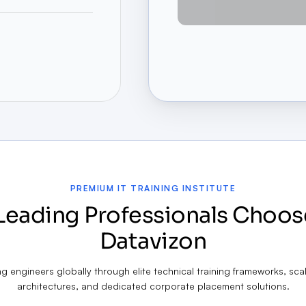
PREMIUM IT TRAINING INSTITUTE
Leading Professionals Choos
Datavizon
 engineers globally through elite technical training frameworks, sca
architectures, and dedicated corporate placement solutions.