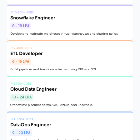
↗
10,800+ JOBS
Snowflake Engineer
8 - 18 LPA
Develop and maintain warehouse virtual warehouses and sharing policy.
↗
9,300+ JOBS
ETL Developer
6 - 15 LPA
Build pipelines and transform schemas using DBT and SQL.
↗
8,100+ JOBS
Cloud Data Engineer
10 - 24 LPA
Orchestrate pipelines across AWS, Azure, and Snowflake.
↗
4,700+ JOBS
DataOps Engineer
9 - 20 LPA