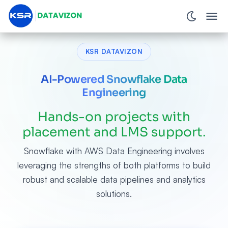
KSR DATAVIZON
AI-Powered Snowflake Data
Engineering
Hands-on projects with
placement and LMS support.
Snowflake with AWS Data Engineering involves
leveraging the strengths of both platforms to build
robust and scalable data pipelines and analytics
solutions.