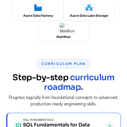
Azure Data Factory
Azure Data Lake Storage
Matillion
CURRICULUM PLAN
Step-by-step
curriculum
roadmap
.
Progress logically from foundational concepts to advanced,
production-ready engineering skills.
SQL-FUNDAMENTALS
SQL Fundamentals for Data
01