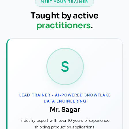
MEET YOUR TRAINER
Taught by active
practitioners
.
S
LEAD TRAINER ·
AI-POWERED SNOWFLAKE
DATA ENGINEERING
Mr. Sagar
Industry expert with over 10 years of experience
shipping production applications.