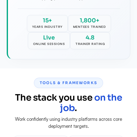
15+
1,800+
YEARS INDUSTRY
MENTEES TRAINED
Live
4.8
ONLINE SESSIONS
TRAINER RATING
TOOLS & FRAMEWORKS
The stack you use
on the
job
.
Work confidently using industry platforms across core
deployment targets.