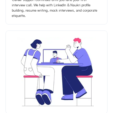
interview call. We help with LinkedIn & Naukri profile
building, resume writing, mock interviews, and corporate
etiquette.