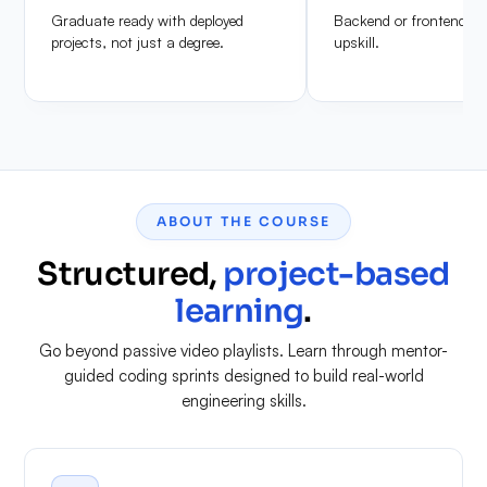
Graduate ready with deployed
Backend or frontend de
projects, not just a degree.
upskill.
ABOUT THE COURSE
Structured,
project-based
learning
.
Go beyond passive video playlists. Learn through mentor-
guided coding sprints designed to build real-world
engineering skills.