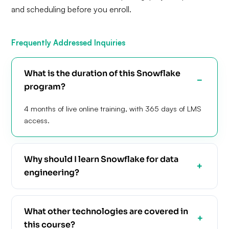
and scheduling before you enroll.
Frequently Addressed Inquiries
What is the duration of this Snowflake
program?
4 months of live online training, with 365 days of LMS
access.
Why should I learn Snowflake for data
engineering?
What other technologies are covered in
this course?