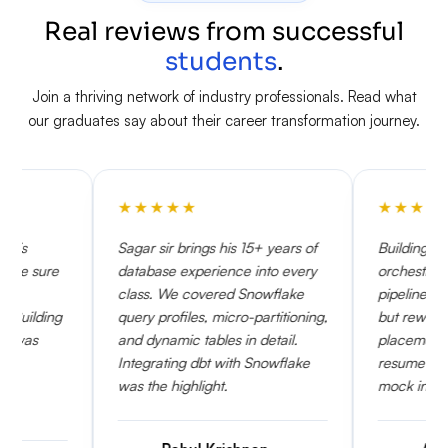
Real reviews from successful
students
.
Join a thriving network of industry professionals. Read what
our graduates say about their career transformation journey.
★
★
★
★
★
★
★
★
★
★
Sagar sir brings his 15+ years of
Building Airflow DAGs to
database experience into every
orchestrate Snowflake task
class. We covered Snowflake
pipelines was very challeng
query profiles, micro-partitioning,
but rewarding. The KSR
and dynamic tables in detail.
placement team reviewed 
Integrating dbt with Snowflake
resume multiple times and s
was the highlight.
mock interviews.