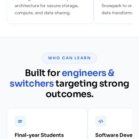
architecture for secure storage,
Snowpark to orche
compute, and data sharing.
data transformatio
WHO CAN LEARN
Built for
engineers &
switchers
targeting strong
outcomes.
Final-year Students
Software Develo