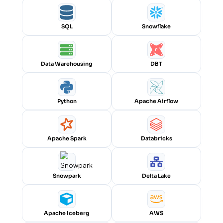
SQL
Snowflake
Data Warehousing
DBT
Python
Apache Airflow
Apache Spark
Databricks
Snowpark
Delta Lake
Apache Iceberg
AWS