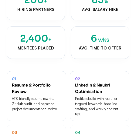
+
%
HIRING PARTNERS
AVG. SALARY HIKE
2,400
6
+
wks
MENTEES PLACED
AVG. TIME TO OFFER
01
02
Resume & Portfolio
LinkedIn & Naukri
Review
Optimisation
ATS-friendly resume rewrite,
Profile rebuild with recruiter-
GitHub audit, and capstone
targeted keywords, headline
project documentation review.
crafting, and weekly content
tips.
03
04