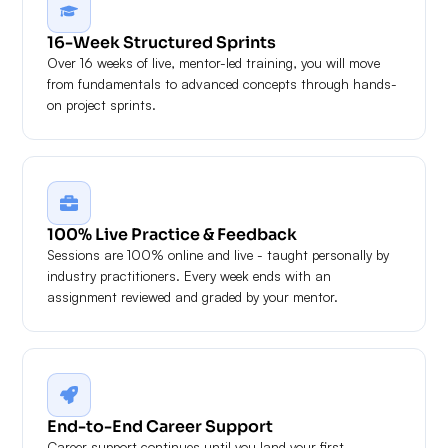
16-Week Structured Sprints
Over 16 weeks of live, mentor-led training, you will move
from fundamentals to advanced concepts through hands-
on project sprints.
100% Live Practice & Feedback
Sessions are 100% online and live - taught personally by
industry practitioners. Every week ends with an
assignment reviewed and graded by your mentor.
End-to-End Career Support
Career support continues until you land your first