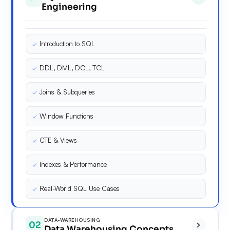
Engineering
✓
Introduction to SQL
✓
DDL, DML, DCL, TCL
✓
Joins & Subqueries
✓
Window Functions
✓
CTE & Views
✓
Indexes & Performance
✓
Real-World SQL Use Cases
DATA-WAREHOUSING
02
Data Warehousing Concepts