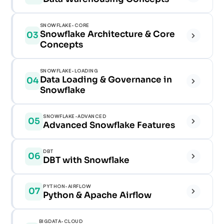
✓
SNOWFLAKE-CORE
Snowflake Architecture & Core
03
✓
Concepts
✓
✓
SNOWFLAKE-LOADING
Data Loading & Governance in
04
✓
Snowflake
✓
✓
✓
✓
SNOWFLAKE-ADVANCED
05
Advanced Snowflake Features
✓
✓
✓
✓
DBT
06
✓
✓
DBT with Snowflake
✓
✓
✓
✓
PYTHON-AIRFLOW
07
✓
Python & Apache Airflow
✓
✓
✓
✓
BIGDATA-CLOUD