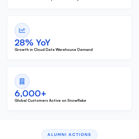
28% YoY
Growth in Cloud Data Warehouse Demand
6,000+
Global Customers Active on Snowflake
ALUMNI ACTIONS