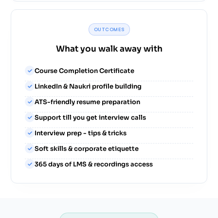
OUTCOMES
What you walk away with
Course Completion Certificate
LinkedIn & Naukri profile building
ATS-friendly resume preparation
Support till you get interview calls
Interview prep - tips & tricks
Soft skills & corporate etiquette
365 days of LMS & recordings access