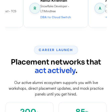
Rahul Krishnan
Anjali Menon
Snowflake Developer
·
Cloud Data Engineer
·
R
A
LTIMindtree
Cognizant
DBA to Cloud Switch
+70% Salary Hike
CAREER LAUNCH
Placement networks that
act actively
.
Our active alumni ecosystem supports you with live
workshops, direct placement updates, and mock practice
panels until you get hired.
200
85