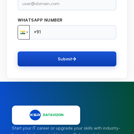
WHATSAPP NUMBER
Submit
Start your IT career or upgrade your skills with industry-