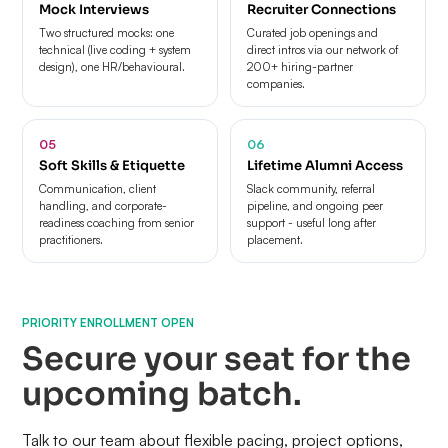
Mock Interviews
Recruiter Connections
Two structured mocks: one
Curated job openings and
technical (live coding + system
direct intros via our network of
design), one HR/behavioural.
200+ hiring-partner
companies.
05
06
Soft Skills & Etiquette
Lifetime Alumni Access
Communication, client
Slack community, referral
handling, and corporate-
pipeline, and ongoing peer
readiness coaching from senior
support - useful long after
practitioners.
placement.
PRIORITY ENROLLMENT OPEN
Secure your seat for the
upcoming batch.
Talk to our team about flexible pacing, project options,