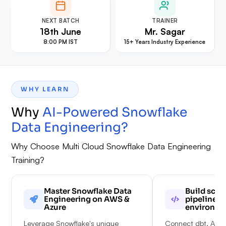
NEXT BATCH
TRAINER
18th June
Mr. Sagar
8:00 PM IST
15+ Years Industry Experience
WHY LEARN
Why
AI-Powered Snowflake
Data Engineering
?
Why Choose Multi Cloud Snowflake Data Engineering
Training?
Master Snowflake Data
Build scal
Engineering on AWS &
pipelines 
Azure
environme
Leverage Snowflake's unique
Connect dbt, Airfl