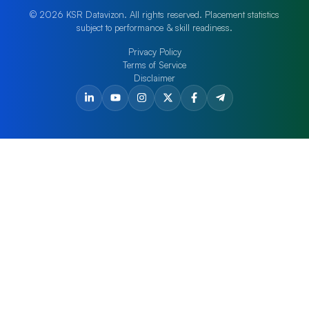
© 2026 KSR Datavizon. All rights reserved. Placement statistics
subject to performance & skill readiness.
Privacy Policy
Terms of Service
Disclaimer