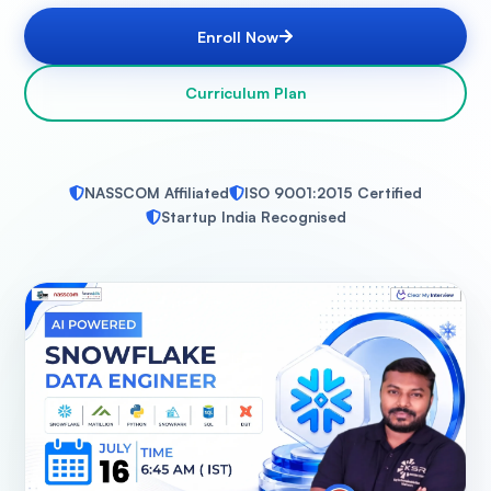
Enroll Now
Curriculum Plan
NASSCOM Affiliated
ISO 9001:2015 Certified
Startup India Recognised