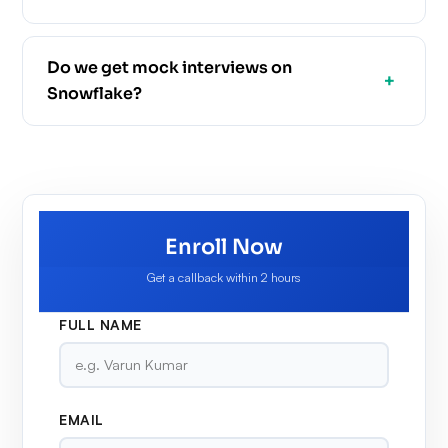
Do we get mock interviews on
Snowflake?
Enroll Now
Get a callback within 2 hours
FULL NAME
EMAIL