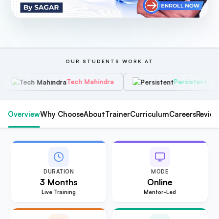
OUR STUDENTS WORK AT
Tech Mahindra
Persistent
H
Overview
Why Choose
About
Trainer
Curriculum
Careers
Revie
DURATION
MODE
3 Months
Online
Live Training
Mentor-Led