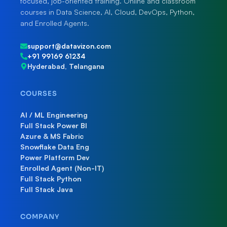
focused, job-oriented training. Online and classroom
courses in Data Science, AI, Cloud, DevOps, Python,
and Enrolled Agents.
support@datavizon.com
+91 99169 61234
Hyderabad, Telangana
COURSES
AI / ML Engineering
Full Stack Power BI
Azure & MS Fabric
Snowflake Data Eng
Power Platform Dev
Enrolled Agent (Non-IT)
Full Stack Python
Full Stack Java
COMPANY