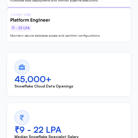
Automate data deployments and monitor pipeline executions.
↗
6,100+ JOBS
Platform Engineer
11 - 25 LPA
Maintain secure database access and partition configurations.
45,000+
Snowflake Cloud Data Openings
₹9 - 22 LPA
Median Snowflake Specialist Salary