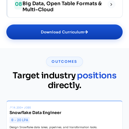
✓
✓
Big Data, Open Table Formats &
08
✓
✓
Multi-Cloud
✓
✓
✓
✓
✓
Download Curriculum
✓
✓
✓
✓
✓
OUTCOMES
✓
✓
Target industry
positions
✓
directly.
✓
✓
↗
14,200+ JOBS
Snowflake Data Engineer
8 - 20 LPA
Design Snowflake data lakes, pipelines, and transformation tasks.