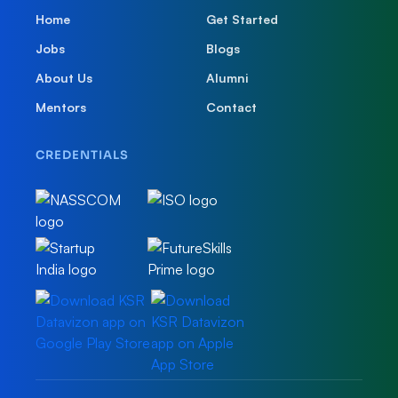
Home
Get Started
Jobs
Blogs
About Us
Alumni
Mentors
Contact
CREDENTIALS