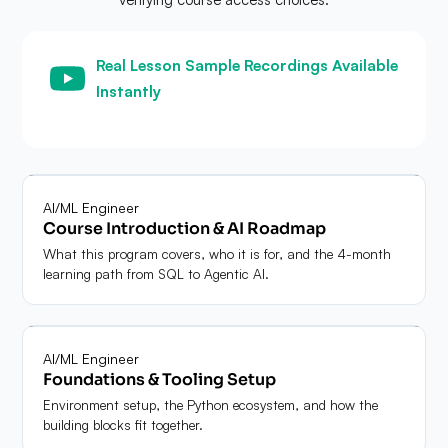
Real Lesson Sample Recordings Available
Instantly
Unrestricted access · No preliminary validation gate
Module
01
AI/ML Engineer
Course Introduction & AI Roadmap
What this program covers, who it is for, and the 4-month
learning path from SQL to Agentic AI.
Module
02
AI/ML Engineer
Foundations & Tooling Setup
Environment setup, the Python ecosystem, and how the
building blocks fit together.