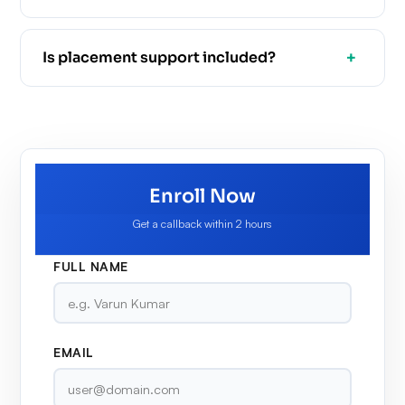
Is placement support included?
Enroll Now
Get a callback within 2 hours
FULL NAME
EMAIL