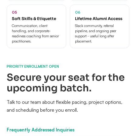
05
06
Soft Skills & Etiquette
Lifetime Alumni Access
Communication, client
Slack community, referral
handling, and corporate-
pipeline, and ongoing peer
readiness coaching from senior
support - useful long after
practitioners.
placement.
PRIORITY ENROLLMENT OPEN
Secure your seat for the
upcoming batch.
Talk to our team about flexible pacing, project options,
and scheduling before you enroll.
Frequently Addressed Inquiries