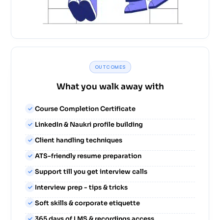
OUTCOMES
What you walk away with
Course Completion Certificate
LinkedIn & Naukri profile building
Client handling techniques
ATS-friendly resume preparation
Support till you get interview calls
Interview prep - tips & tricks
Soft skills & corporate etiquette
365 days of LMS & recordings access