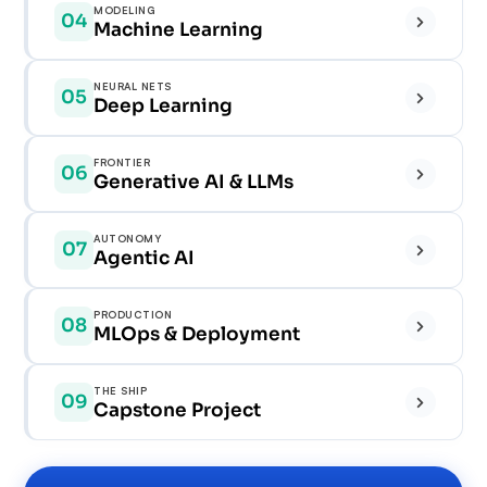
MODELING
04
✓
Machine Learning
✓
✓
✓
NEURAL NETS
05
✓
Deep Learning
✓
✓
✓
✓
FRONTIER
06
✓
Generative AI & LLMs
✓
✓
✓
✓
AUTONOMY
07
✓
Agentic AI
✓
✓
✓
✓
PRODUCTION
08
✓
MLOps & Deployment
✓
✓
✓
✓
THE SHIP
09
✓
Capstone Project
✓
✓
✓
✓
✓
✓