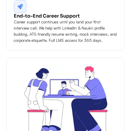
End-to-End Career Support
Career support continues until you land your first
interview call. We help with LinkedIn & Naukri profile
building, ATS-friendly resume writing, mock interviews, and
corporate etiquette. Full LMS access for 365 days.