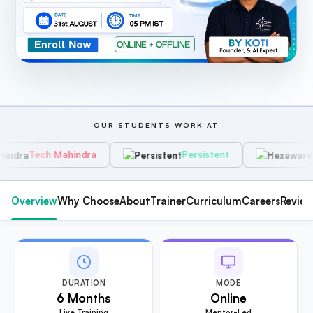
OUR STUDENTS WORK AT
Mahindra
Persistent
Hexaware
Overview
Why Choose
About
Trainer
Curriculum
Careers
Revie
DURATION
MODE
6 Months
Online
Live Training
Mentor-Led