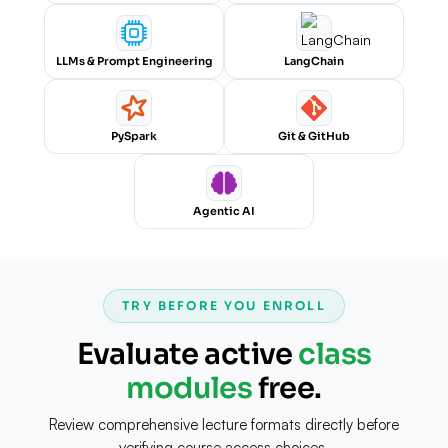
LLMs & Prompt Engineering
LangChain
PySpark
Git & GitHub
Agentic AI
TRY BEFORE YOU ENROLL
Evaluate active
class
modules
free.
Review comprehensive lecture formats directly before
verifying course access choices.