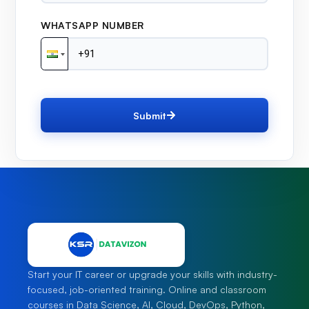
WHATSAPP NUMBER
Submit
Start your IT career or upgrade your skills with industry-
focused, job-oriented training. Online and classroom
courses in Data Science, AI, Cloud, DevOps, Python,