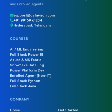
and Enrolled Agents.
support@datavizon.com
+91 99169 61234
Hyderabad, Telangana
COURSES
AI / ML Engineering
Full Stack Power BI
Azure & MS Fabric
Snowflake Data Eng
Power Platform Dev
Enrolled Agent (Non-IT)
Full Stack Python
Full Stack Java
COMPANY
Home
Get Started