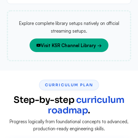
Explore complete library setups natively on official
streaming setups.
Visit KSR Channel Library →
CURRICULUM PLAN
Step-by-step
curriculum
roadmap
.
Progress logically from foundational concepts to advanced,
production-ready engineering skills.