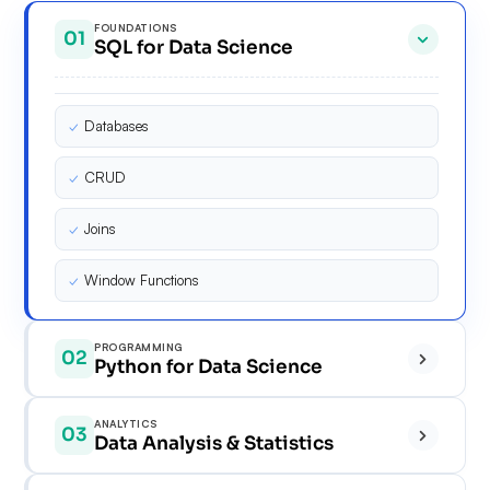
FOUNDATIONS
01
SQL for Data Science
✓
Databases
✓
CRUD
✓
Joins
✓
Window Functions
PROGRAMMING
02
Python for Data Science
✓
ANALYTICS
03
Data Analysis & Statistics
✓
✓