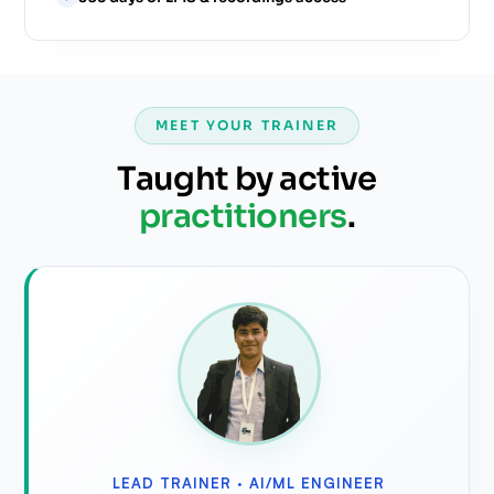
MEET YOUR TRAINER
Taught by active
practitioners
.
LEAD TRAINER ·
AI/ML ENGINEER