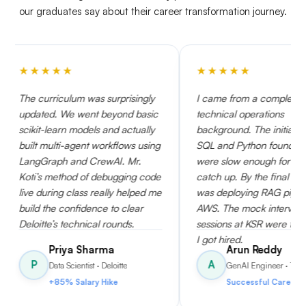
our graduates say about their career transformation journey.
★
★
★
★
★
★
lum was surprisingly
I came from a completely non-
e went beyond basic
technical operations
 models and actually
background. The initial weeks on
agent workflows using
SQL and Python foundations
and CrewAI. Mr.
were slow enough for me to
od of debugging code
catch up. By the final month, I
class really helped me
was deploying RAG pipelines on
nfidence to clear
AWS. The mock interview
echnical rounds.
sessions at KSR were the reason
I got hired.
a Sharma
Arun Reddy
A
cientist
· Deloitte
GenAI Engineer
· TCS
Salary Hike
Successful Career Switch