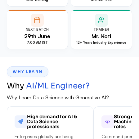
NEXT BATCH
TRAINER
29th June
Mr. Koti
7:00 AM IST
12+ Years Industry Experience
WHY LEARN
Why
AI/ML Engineer
?
Why Learn Data Science with Generative AI?
High demand for AI &
Strong car
Data Science
Machine L
professionals
roles
Enterprises globally are hiring
Command premium