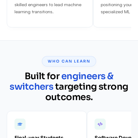
skilled engineers to lead machine
positioning yoursel
learning transitions.
specialized ML & 
WHO CAN LEARN
Built for
engineers &
switchers
targeting strong
outcomes.
Final-year Students
Software Develo