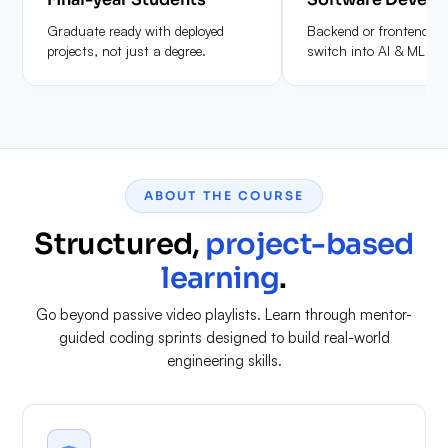
Graduate ready with deployed
Backend or frontend de
projects, not just a degree.
switch into AI & ML rol
ABOUT THE COURSE
Structured,
project-based
learning
.
Go beyond passive video playlists. Learn through mentor-
guided coding sprints designed to build real-world
engineering skills.