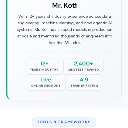
Mr. Koti
With 12+ years of industry experience across data
engineering, machine learning, and now agentic AI
systems, Mr. Koti has shipped models in production
at scale and mentored thousands of engineers into
their first ML roles.
12+
2,400+
YEARS INDUSTRY
MENTEES TRAINED
Live
4.9
ONLINE SESSIONS
TRAINER RATING
TOOLS & FRAMEWORKS