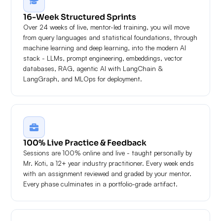
16-Week Structured Sprints
Over 24 weeks of live, mentor-led training, you will move
from query languages and statistical foundations, through
machine learning and deep learning, into the modern AI
stack - LLMs, prompt engineering, embeddings, vector
databases, RAG, agentic AI with LangChain &
LangGraph, and MLOps for deployment.
100% Live Practice & Feedback
Sessions are 100% online and live - taught personally by
Mr. Koti, a 12+ year industry practitioner. Every week ends
with an assignment reviewed and graded by your mentor.
Every phase culminates in a portfolio-grade artifact.