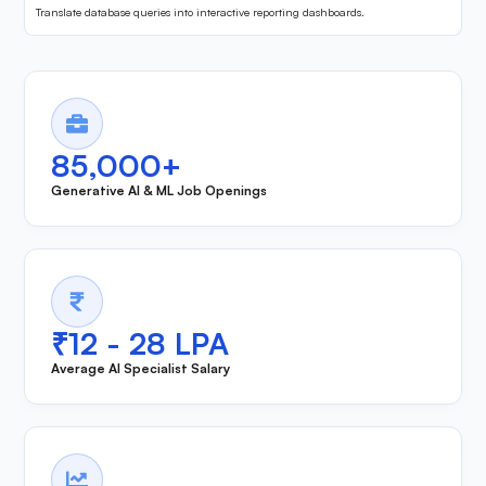
Translate database queries into interactive reporting dashboards.
85,000+
Generative AI & ML Job Openings
₹12 - 28 LPA
Average AI Specialist Salary