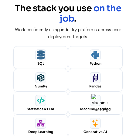
The stack you use
on the
job
.
Work confidently using industry platforms across core
deployment targets.
SQL
Python
NumPy
Pandas
Statistics & EDA
Machine Learning
Deep Learning
Generative AI