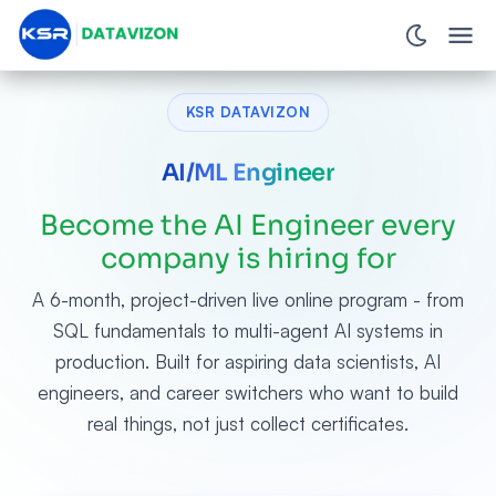
KSR DATAVIZON
AI/ML Engineer
Become the AI Engineer every
company is hiring for
A 6-month, project-driven live online program - from
SQL fundamentals to multi-agent AI systems in
production. Built for aspiring data scientists, AI
engineers, and career switchers who want to build
real things, not just collect certificates.