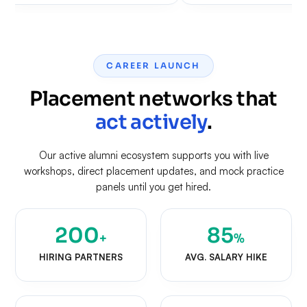
CAREER LAUNCH
Placement networks that
act actively
.
Our active alumni ecosystem supports you with live
workshops, direct placement updates, and mock practice
panels until you get hired.
200
85
+
%
HIRING PARTNERS
AVG. SALARY HIKE