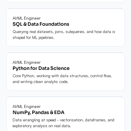
Module
03
AI/ML Engineer
SQL & Data Foundations
Querying real datasets, joins, subqueries, and how data is
shaped for ML pipelines.
Module
04
AI/ML Engineer
Python for Data Science
Core Python, working with data structures, control flow,
and writing clean analytic code.
Module
05
AI/ML Engineer
NumPy, Pandas & EDA
Data wrangling at speed - vectorisation, dataframes, and
exploratory analysis on real data.