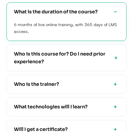
What is the duration of the course?
6 months of live online training, with 365 days of LMS
access.
Who is this course for? Do I need prior
experience?
Who is the trainer?
What technologies will I learn?
Will I get a certificate?