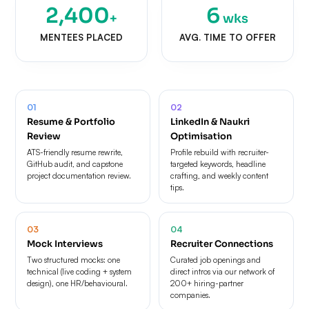
2,400
6
+
wks
MENTEES PLACED
AVG. TIME TO OFFER
01
02
Resume & Portfolio
LinkedIn & Naukri
Review
Optimisation
ATS-friendly resume rewrite,
Profile rebuild with recruiter-
GitHub audit, and capstone
targeted keywords, headline
project documentation review.
crafting, and weekly content
tips.
03
04
Mock Interviews
Recruiter Connections
Two structured mocks: one
Curated job openings and
technical (live coding + system
direct intros via our network of
design), one HR/behavioural.
200+ hiring-partner
companies.