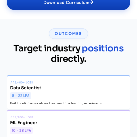
Download Curriculum
✓
✓
✓
✓
✓
✓
OUTCOMES
✓
Target industry
positions
✓
directly.
↗
12,400+ JOBS
Data Scientist
8 - 22 LPA
Build predictive models and run machine learning experiments.
↗
18,700+ JOBS
ML Engineer
10 - 28 LPA