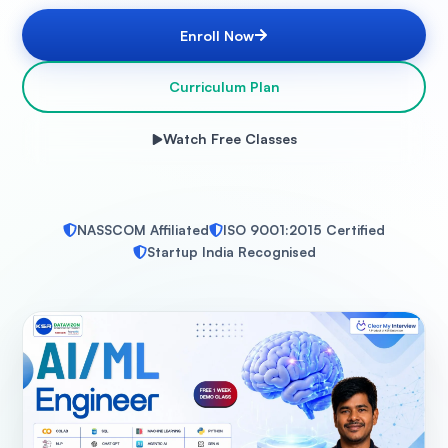
Enroll Now
Curriculum Plan
Watch Free Classes
NASSCOM Affiliated
ISO 9001:2015 Certified
Startup India Recognised