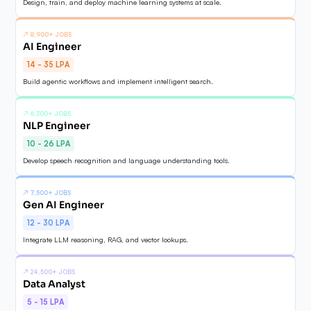
Design, train, and deploy machine learning systems at scale.
↗
8,900+ JOBS
AI Engineer
14 - 35 LPA
Build agentic workflows and implement intelligent search.
↗
6,300+ JOBS
NLP Engineer
10 - 26 LPA
Develop speech recognition and language understanding tools.
↗
7,500+ JOBS
Gen AI Engineer
12 - 30 LPA
Integrate LLM reasoning, RAG, and vector lookups.
↗
24,500+ JOBS
Data Analyst
5 - 15 LPA