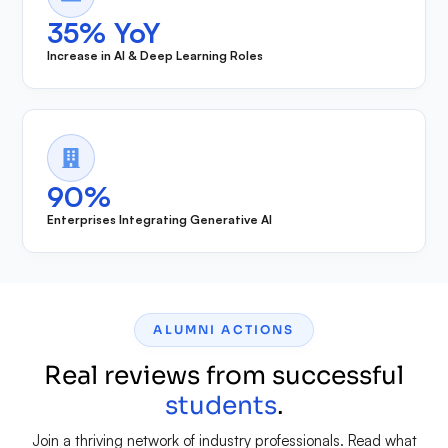
35% YoY
Increase in AI & Deep Learning Roles
90%
Enterprises Integrating Generative AI
ALUMNI ACTIONS
Real reviews from successful
students
.
Join a thriving network of industry professionals. Read what