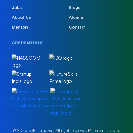
Jobs
Blogs
About Us
Alumni
Mentors
Contact
CREDENTIALS
© 2026 KSR Datavizon. All rights reserved. Placement statistics