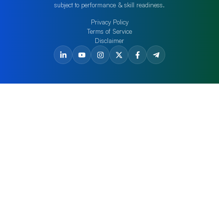
subject to performance & skill readiness.
Privacy Policy
Terms of Service
Disclaimer